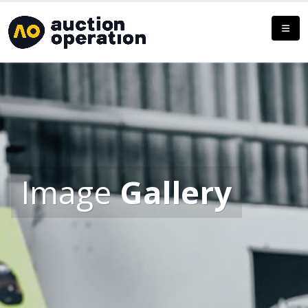
Image
Gallery