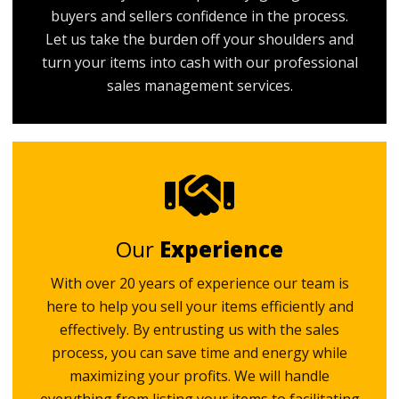
buyers and sellers confidence in the process.
Let us take the burden off your shoulders and
turn your items into cash with our professional
sales management services.
Our
Experience
With over 20 years of experience our team is
here to help you sell your items efficiently and
effectively. By entrusting us with the sales
process, you can save time and energy while
maximizing your profits. We will handle