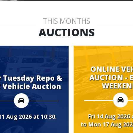
THIS MONTHS
AUCTIONS
ONLINE VEHICLE
AUCTION - EVERY
Repo &
WEEKEND.
uction
Fri 14 Aug 2026 at 08:00
10:30.
to Mon 17 Aug 2026 at 10:00.