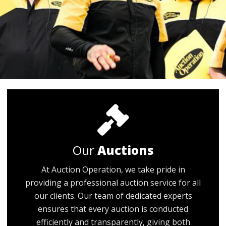
Our
Auctions
At Auction Operation, we take pride in
providing a professional auction service for all
our clients. Our team of dedicated experts
ensures that every auction is conducted
efficiently and transparently, giving both