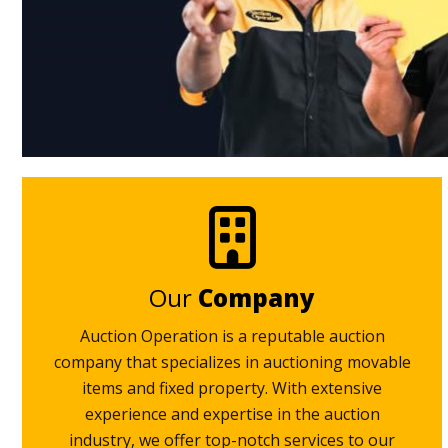
Our
Company
Auction Operation is a reputable auction
company that specializes in auctioning movable
items and fixed property. With extensive
experience and expertise in the auction
industry, we offer top-notch services to our