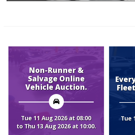
n-Runner &
vage Online
Every Tuesday 
cle Auction.
Fleet Vehicle A
Aug 2026 at 08:00
Tue 11 Aug 2026 at 
3 Aug 2026 at 10:00.