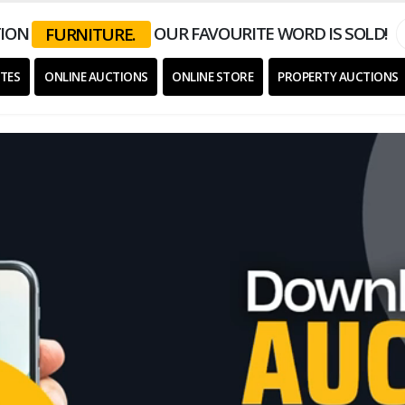
ION
OUR FAVOURITE WORD IS SOLD!
EQUIPMENT.
TES
ONLINE AUCTIONS
ONLINE STORE
PROPERTY AUCTIONS