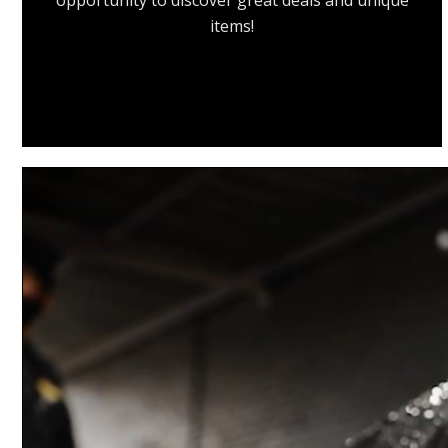
opportunity to discover great deals and unique
items!