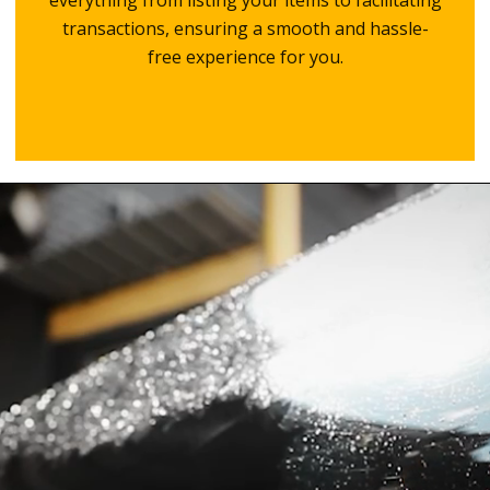
everything from listing your items to facilitating
transactions, ensuring a smooth and hassle-
free experience for you.