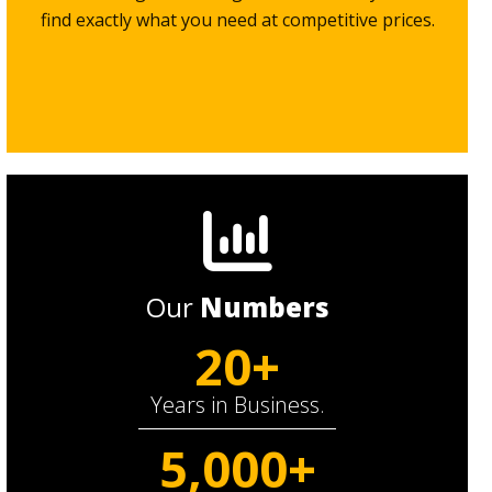
find exactly what you need at competitive prices.
Our
Numbers
20+
Years in Business.
5,000+