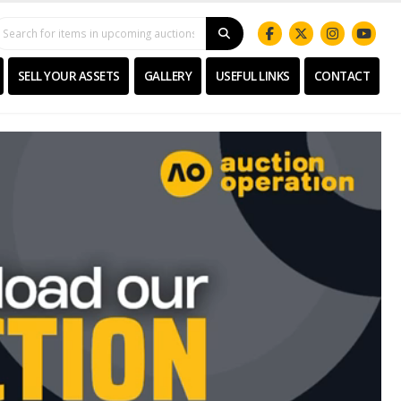
SELL YOUR ASSETS
GALLERY
USEFUL LINKS
CONTACT