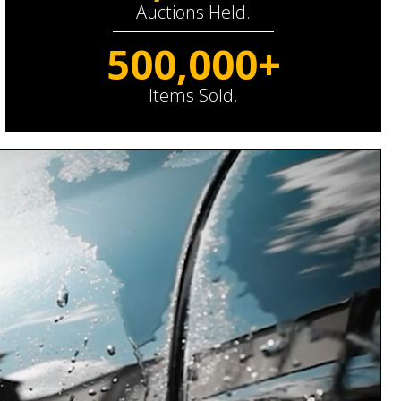
Auctions Held.
500,000+
Items Sold.