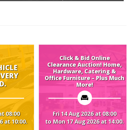
Click & Bid Online
Clearance Auction! Home,
Hardware, Catering &
Midwee
Office Furniture – Plus Much
More!
Fri 14 Aug 2026 at 08:00
Mon 17 A
to Mon 17 Aug 2026 at 14:00.
to Thu 20