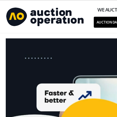
WE AUCT
AUCTION DA