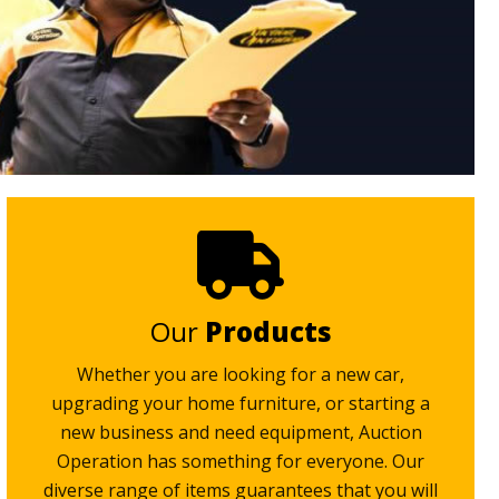
Our
Products
Whether you are looking for a new car,
upgrading your home furniture, or starting a
new business and need equipment, Auction
Operation has something for everyone. Our
diverse range of items guarantees that you will