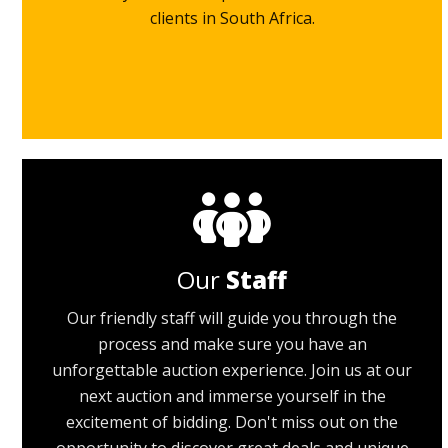
clients in South Africa.
Our
Staff
Our friendly staff will guide you through the
process and make sure you have an
unforgettable auction experience. Join us at our
next auction and immerse yourself in the
excitement of bidding. Don't miss out on the